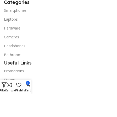
Categories
Smartphones
Laptops
Hardware
Cameras
Headphones
Bathroom
Useful Links
Promotions
Stores
0
Our contacts
Filters
Compare
Wishlist
Cart
Delivery & Return
Outlet
Useful Links