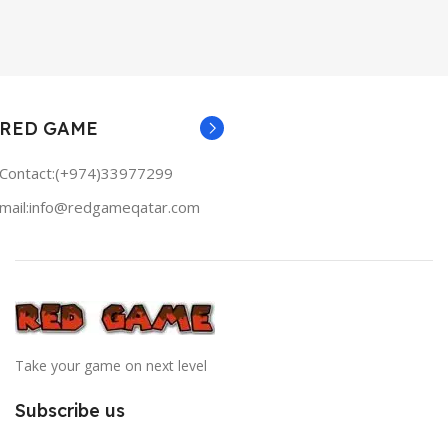
RED GAME
Contact:(+974)33977299
mail:info@redgameqatar.com
Take your game on next level
Subscribe us