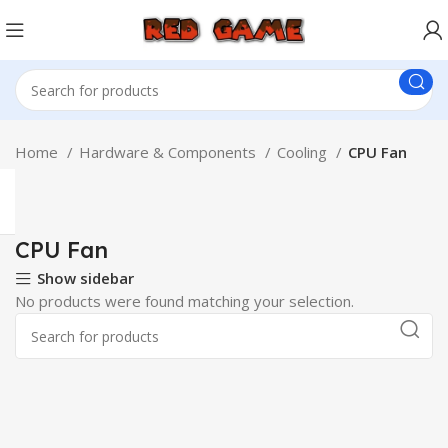
Home
Hardware & Components
Cooling
CPU Fan
CPU Fan
Show sidebar
No products were found matching your selection.