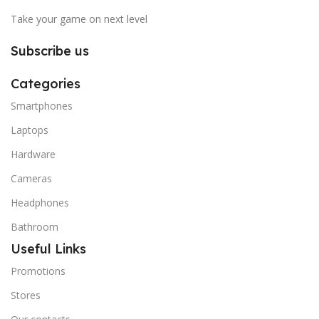
Take your game on next level
Subscribe us
Categories
Smartphones
Laptops
Hardware
Cameras
Headphones
Bathroom
Useful Links
Promotions
Stores