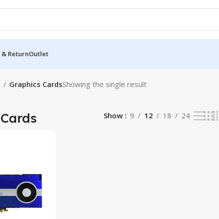
 & Return
Outlet
s
Graphics Cards
Showing the single result
 Cards
Show
9
12
18
24