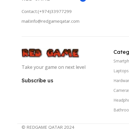
Contact:(+974)33977299
mail:info@redgameqatar.com
Categ
Smartp
Take your game on next level
Laptops
Subscribe us
Hardwa
Camera
Headph
Bathro
© REDGAME QATAR 2024