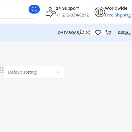
24 Support
Worldwide
+1 212-334-0212
Free Shipping
QATAR
QAR
0.00
ر.ق