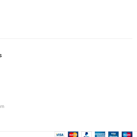
s
urn