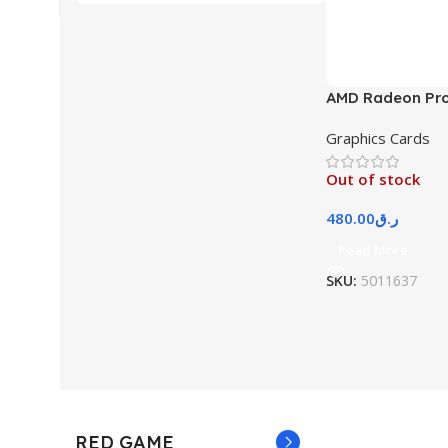
AMD Radeon Pr
Graphics Cards
Out of stock
480.00
ر.ق
Read More
SKU:
5011637
RED GAME