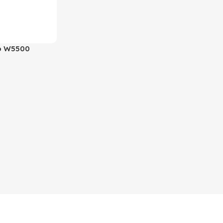
o W5500