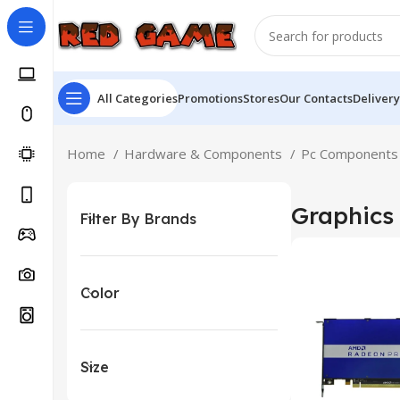
All Categories
Promotions
Stores
Our Contacts
Delivery
Home
Hardware & Components
Pc Component
Graphics
Filter By Brands
Color
Size