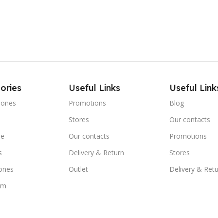
ories
Useful Links
Useful Link
hones
Promotions
Blog
Stores
Our contacts
re
Our contacts
Promotions
s
Delivery & Return
Stores
ones
Outlet
Delivery & Ret
om