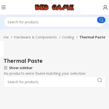
Home
Hardware & Components
Cooling
Thermal Paste
Thermal Paste
Show sidebar
No products were found matching your selection.