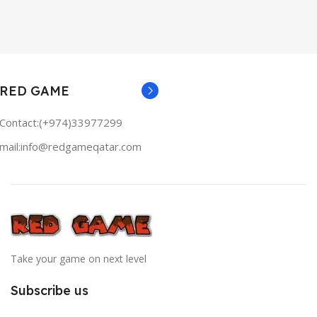
RED GAME
Contact:(+974)33977299
mail:info@redgameqatar.com
Take your game on next level
Subscribe us