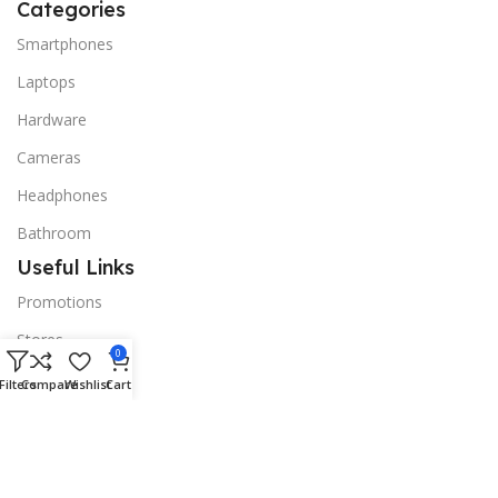
Categories
Smartphones
Laptops
Hardware
Cameras
Headphones
Bathroom
Useful Links
Promotions
Stores
0
Our contacts
Filters
Compare
Wishlist
Cart
Delivery & Return
Outlet
Useful Links