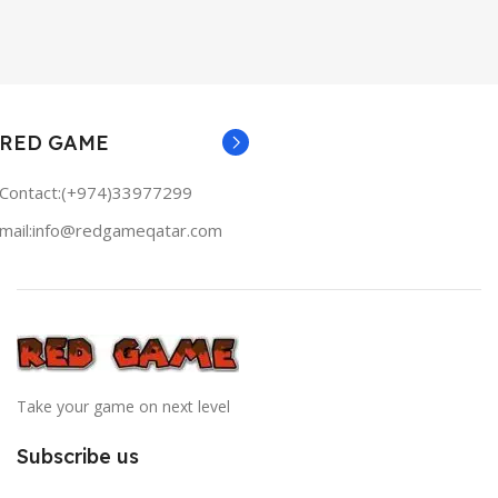
RED GAME
Contact:(+974)33977299
mail:info@redgameqatar.com
Take your game on next level
Subscribe us