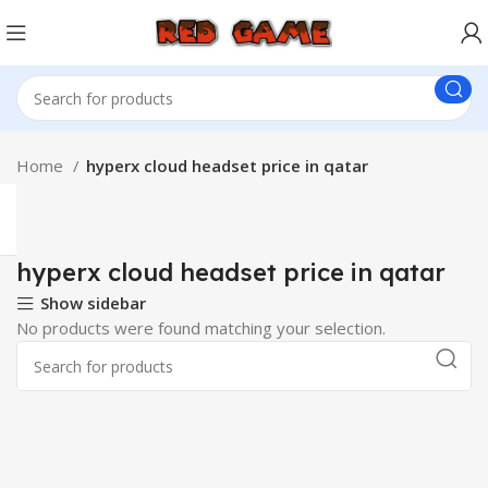
Home
hyperx cloud headset price in qatar
hyperx cloud headset price in qatar
Show sidebar
No products were found matching your selection.