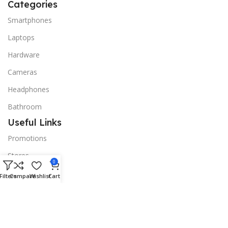
Categories
Smartphones
Laptops
Hardware
Cameras
Headphones
Bathroom
Useful Links
Promotions
Stores
0
Our contacts
Filters
Compare
Wishlist
Cart
Delivery & Return
Outlet
Useful Links