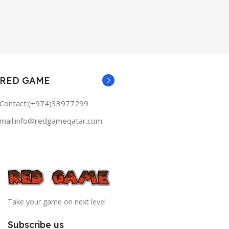
RED GAME
Contact:(+974)33977299
mail:info@redgameqatar.com
Take your game on next level
Subscribe us