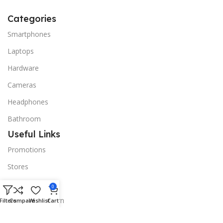
Categories
Smartphones
Laptops
Hardware
Cameras
Headphones
Bathroom
Useful Links
Promotions
Stores
Our contacts
0
Delivery & Return
Filters
Compare
Wishlist
Cart
Outlet