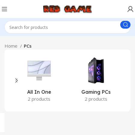
Home
PCs
All In One
Gaming PCs
2 products
2 products