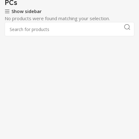
PCs
Show sidebar
No products were found matching your selection.