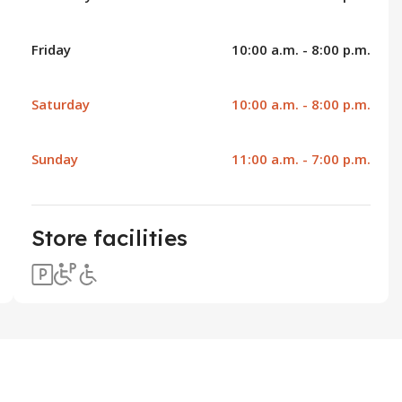
Friday
10:00 a.m. - 8:00 p.m.
Saturday
10:00 a.m. - 8:00 p.m.
Sunday
11:00 a.m. - 7:00 p.m.
Store facilities