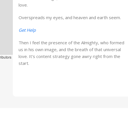
love.
Overspreads my eyes, and heaven and earth seem.
Get Help
Then I feel the presence of the Almighty, who formed
us in his own image, and the breath of that universal
love. It's content strategy gone awry right from the
ributors
start.