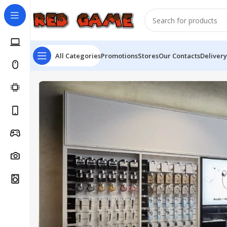
All Categories
Promotions
Stores
Our Contacts
Delivery