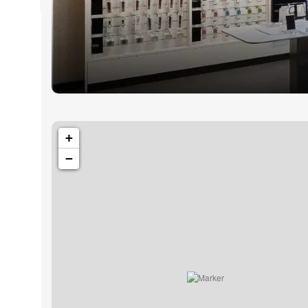
1501 Valencia St, San Francisco, CA 94110
Valencia Sto
+
−