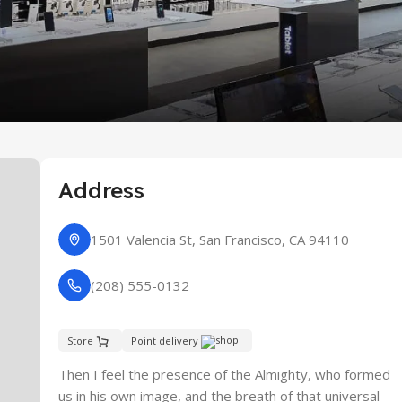
re
Address
1501 Valencia St, San Francisco, CA 94110
(208) 555-0132
Store
Point delivery
Then I feel the presence of the Almighty, who formed
us in his own image, and the breath of that universal