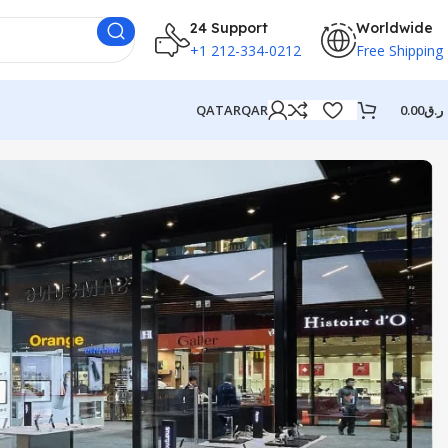
24 Support
Worldwide
+1 212-334-0212
Free Shipping
QATAR
QAR
0.00
ر.ق