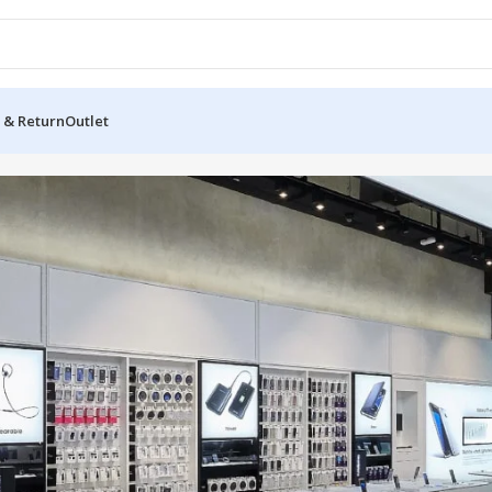
 & Return
Outlet