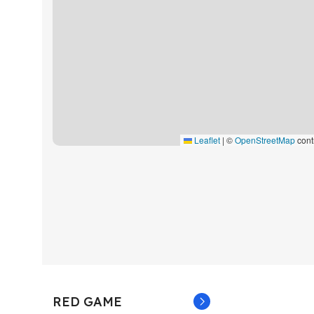
Leaflet
|
©
OpenStreetMap
cont
RED GAME