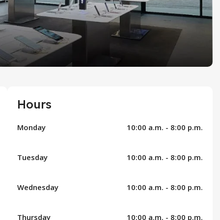
Hours
Monday
10:00 a.m. - 8:00 p.m.
Tuesday
10:00 a.m. - 8:00 p.m.
Wednesday
10:00 a.m. - 8:00 p.m.
Thursday
10:00 a.m. - 8:00 p.m.