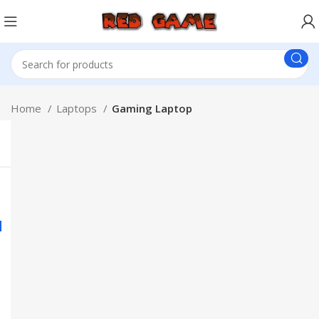
Home
Laptops
Gaming Laptop