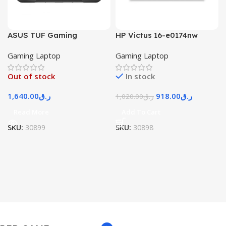
ASUS TUF Gaming
HP Victus 16-e0174nw
Gaming Laptop
Gaming Laptop
Out of stock
In stock
1,640.00
ر.ق
918.00
ر.ق
1,020.00
ر.ق
Read More
Add To Cart
SKU:
30899
SKU:
30898