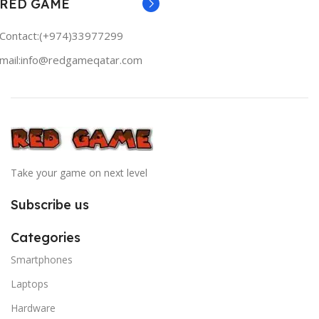
RED GAME
Contact:(+974)33977299
mail:info@redgameqatar.com
Take your game on next level
Subscribe us
Categories
Smartphones
Laptops
Hardware