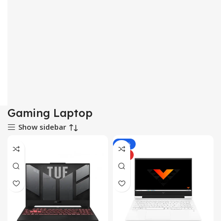
Gaming Laptop
Show sidebar
-10%
HOT