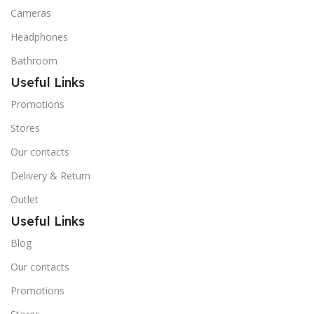
Cameras
Headphones
Bathroom
Useful Links
Promotions
Stores
Our contacts
Delivery & Return
Outlet
Useful Links
Blog
Our contacts
Promotions