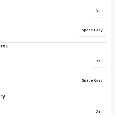
Dell
Space Gray
ures
Dell
Space Gray
ery
Dell