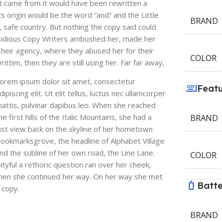
it came from it would have been rewritten a
s origin would be the word “and” and the Little
BRAND
, safe country. But nothing the copy said could
 insidious Copy Writers ambushed her, made her
heir agency, where they abused her for their
COLOR
itten, then they are still using her. Far far away,
orem ipsum dolor sit amet, consectetur
Feat
dipiscing elit. Ut elit tellus, luctus nec ullamcorper
attis, pulvinar dapibus leo. When she reached
he first hills of the Italic Mountains, she had a
BRAND
ast view back on the skyline of her hometown
ookmarksgrove, the headline of Alphabet Village
nd the subline of her own road, the Line Lane.
COLOR
ityful a rethoric question ran over her cheek,
hen she continued her way. On her way she met
Batt
 copy.
BRAND