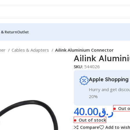
 & Return
Outlet
her
Cables & Adapters
Ailink Aluminium Connector
Ailink Alumin
SKU:
544026
Apple Shopping
Hurry and get discou
20%
40.00
ر.ق
Out o
Out of stock
Compare
Add to wish