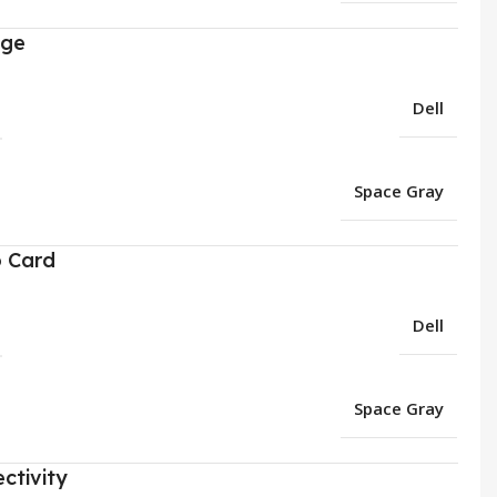
age
Dell
Space Gray
o Card
Dell
Space Gray
ctivity