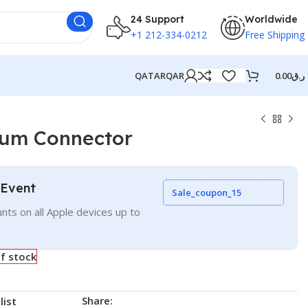
24 Support
Worldwide
+1 212-334-0212
Free Shipping
QATAR
QAR
0.00
ر.ق
ium Connector
 Event
Sale_coupon_15
nts on all Apple devices up to
f stock
Share:
list