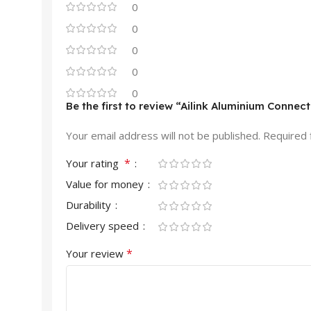
0
0
0
0
0
Be the first to review “Ailink Aluminium Connec
Your email address will not be published.
Required 
*
Your rating
Value for money
Durability
Delivery speed
*
Your review