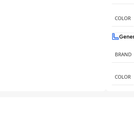
COLOR
Gene
BRAND
COLOR