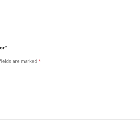
tor”
*
fields are marked