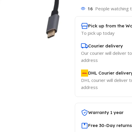
16
People watching t
Pick up from the W
To pick up today
Courier delivery
Our courier will deliver t
address
DHL Courier deliver
DHL courier will deliver t
address
Warranty 1 year
Free 30-Day returns