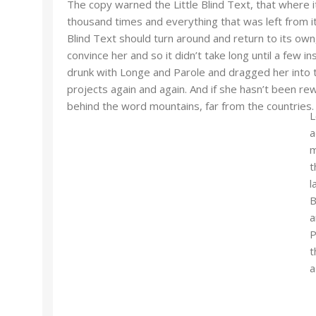
The copy warned the Little Blind Text, that where 
thousand times and everything that was left from it
Blind Text should turn around and return to its own
convince her and so it didn’t take long until a few
drunk with Longe and Parole and dragged her into t
projects again and again. And if she hasn’t been rewr
behind the word mountains, far from the countries.
L
a
m
t
l
B
a
P
t
a