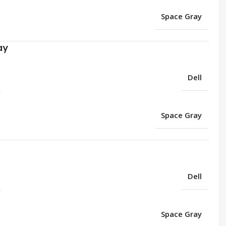
Space Gray
ay
Dell
Space Gray
Dell
Space Gray