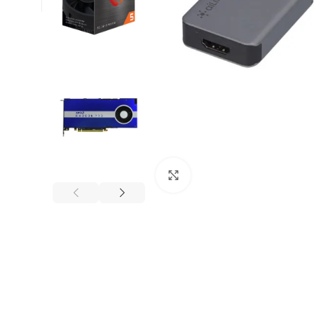
Click to enlarge