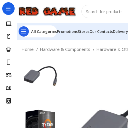
All Categories
Promotions
Stores
Our Contacts
Delivery
Home
Hardware & Components
Hardware & Ot