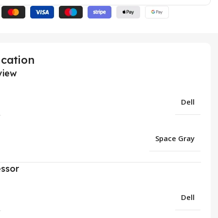
ication
view
Dell
Space Gray
ssor
Dell