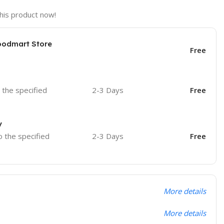
his product now!
oodmart Store
Free
o the specified
2-3 Days
Free
y
o the specified
2-3 Days
Free
More details
More details