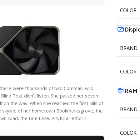
COLOR
Displ
BRAND
COLOR
 there were thousands of bad Commas, wild
RAM
 Blind Text didn’t listen. She packed her seven
elf on the way. When she reached the first hills of
BRAND
the skyline of her hometown Bookmarksgrove, the
wn road, the Line Lane. Pityful a rethoric
COLOR