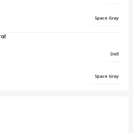
Space Gray
ral
Dell
Space Gray