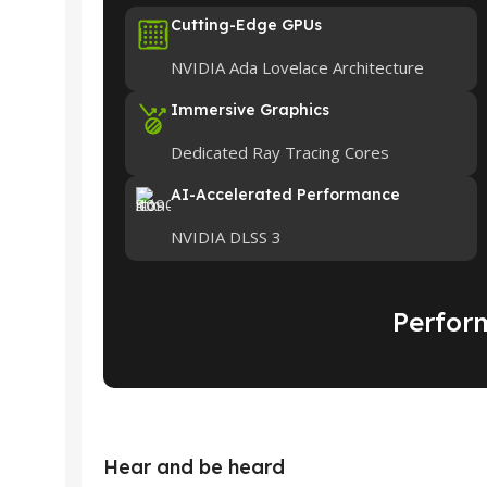
Cutting-Edge GPUs
NVIDIA Ada Lovelace Architecture
Immersive Graphics
Dedicated Ray Tracing Cores
AI-Accelerated Performance
NVIDIA DLSS 3
Perfor
Hear and be heard