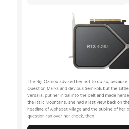
The Big Oxmox advised her not to do so, because
Question Marks and devious Semikoli, but the Little
versalia, put her initial into the belt and made hers
the Italic Mountains, she had a last view back on 
headline of Alphabet Village and the subline of her o
question ran over her cheek, then