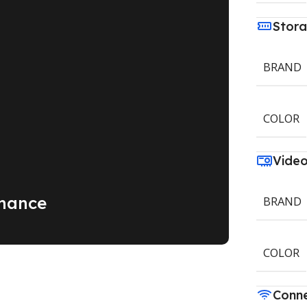
Stor
BRAND
COLOR
Vide
mance
BRAND
COLOR
Conne