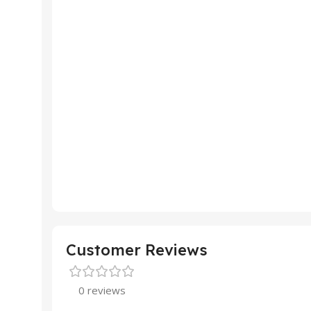
Customer Reviews
0 reviews