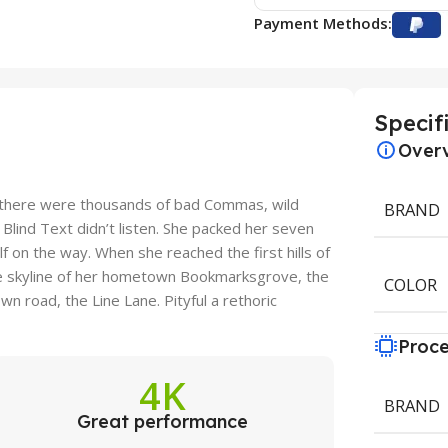
Payment Methods:
Specif
Over
 there were thousands of bad Commas, wild
BRAND
 Blind Text didn’t listen. She packed her seven
elf on the way. When she reached the first hills of
the skyline of her hometown Bookmarksgrove, the
COLOR
wn road, the Line Lane. Pityful a rethoric
Proce
4K
BRAND
Great performance