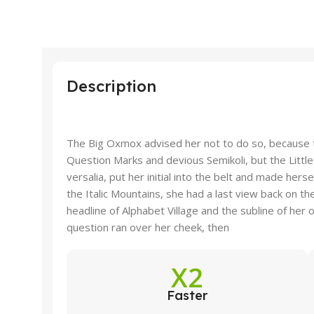
Description
The Big Oxmox advised her not to do so, because
Question Marks and devious Semikoli, but the Little
versalia, put her initial into the belt and made hers
the Italic Mountains, she had a last view back on 
headline of Alphabet Village and the subline of her o
question ran over her cheek, then
X2
Faster