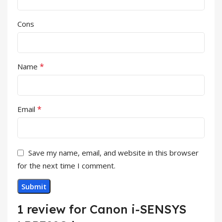
Cons
*
Name
*
Email
Save my name, email, and website in this browser
for the next time I comment.
1 review for
Canon i-SENSYS