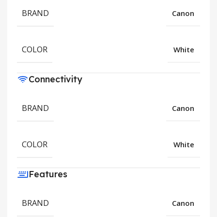
BRAND
Canon
COLOR
White
Connectivity
BRAND
Canon
COLOR
White
Features
BRAND
Canon