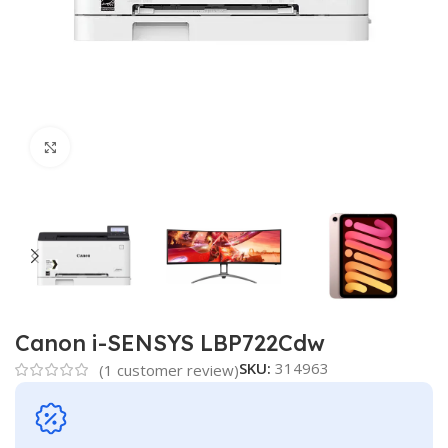
Click to enlarge
Canon i-SENSYS LBP722Cdw
SKU:
314963
(
1
customer review)