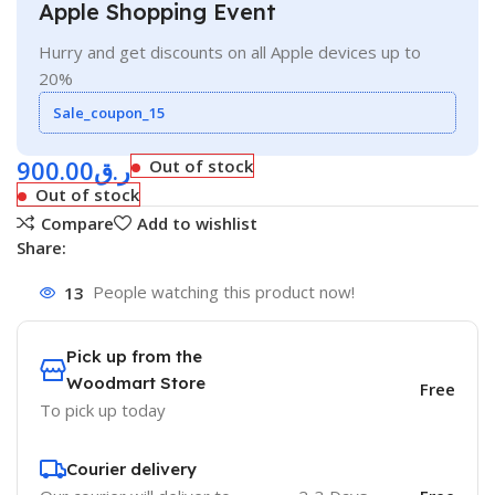
Apple Shopping Event
Hurry and get discounts on all Apple devices up to
20%
Sale_coupon_15
900.00
ر.ق
Out of stock
Out of stock
Compare
Add to wishlist
Share:
13
People watching this product now!
Pick up from the
Woodmart Store
Free
To pick up today
Courier delivery