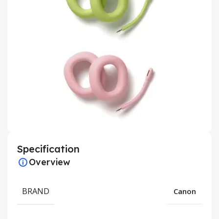
Specification
Overview
BRAND
Canon