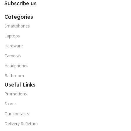
Subscribe us
Categories
Smartphones
Laptops
Hardware
Cameras
Headphones
Bathroom
Useful Links
Promotions
Stores
Our contacts
Delivery & Return