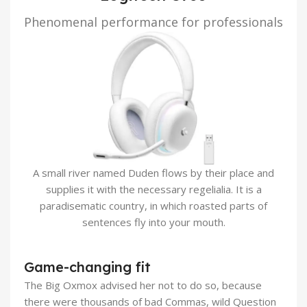
Phenomenal performance for professionals
A small river named Duden flows by their place and
supplies it with the necessary regelialia. It is a
paradisematic country, in which roasted parts of
sentences fly into your mouth.
Game-changing fit
The Big Oxmox advised her not to do so, because
there were thousands of bad Commas, wild Question