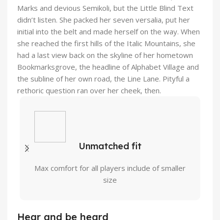
Marks and devious Semikoli, but the Little Blind Text
didn’t listen. She packed her seven versalia, put her
initial into the belt and made herself on the way. When
she reached the first hills of the Italic Mountains, she
had a last view back on the skyline of her hometown
Bookmarksgrove, the headline of Alphabet Village and
the subline of her own road, the Line Lane. Pityful a
rethoric question ran over her cheek, then.
Unmatched fit
Max comfort for all players include of smaller
size
Hear and be heard