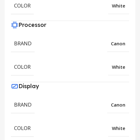
COLOR
White
Processor
BRAND
Canon
COLOR
White
Display
BRAND
Canon
COLOR
White