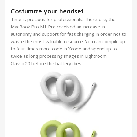
Costumize your headset
Time is precious for professionals. Therefore, the
MacBook Pro M1 Pro received an increase in
autonomy and support for fast charging in order not to
waste the most valuable resource. You can compile up
to four times more code in Xcode and spend up to
twice as long processing images in Lightroom
Classic20 before the battery dies.