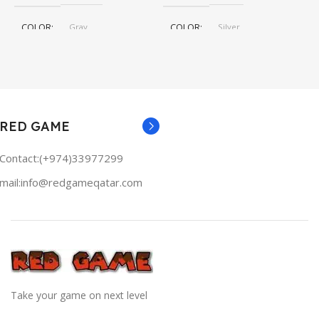
COLOR
Gray
COLOR
Silver
RED GAME
Contact:(+974)33977299
mail:info@redgameqatar.com
Take your game on next level