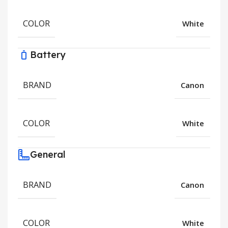
COLOR
White
Battery
BRAND
Canon
COLOR
White
General
BRAND
Canon
COLOR
White