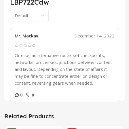
LBP722Cdw
Mr. Mackay
December 14, 2022
Or else, an alternative route: set checkpoints,
networks, processes, junctions between content
and layout. Depending on the state of affairs it
may be fine to concentrate either on design or
content, reversing gears when needed.
0
0
Related Products