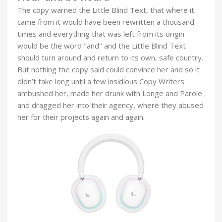
The copy warned the Little Blind Text, that where it
came from it would have been rewritten a thousand
times and everything that was left from its origin
would be the word "and" and the Little Blind Text
should turn around and return to its own, safe country.
But nothing the copy said could convince her and so it
didn’t take long until a few insidious Copy Writers
ambushed her, made her drunk with Longe and Parole
and dragged her into their agency, where they abused
her for their projects again and again.