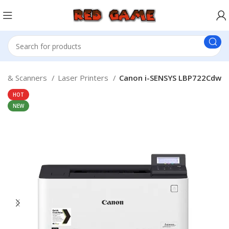
rs & Scanners
Laser Printers
Canon i-SENSYS LBP722Cdw
HOT
NEW