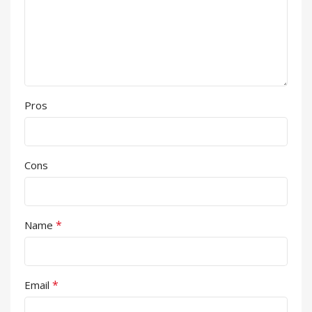
Pros
Cons
*
Name
*
Email