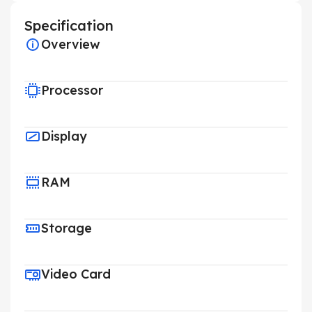
Specification
Overview
Processor
Display
RAM
Storage
Video Card