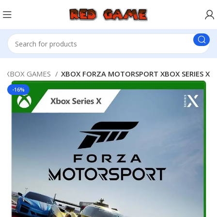
XBOX GAMES
XBOX FORZA MOTORSPORT XBOX SERIES X
-16%