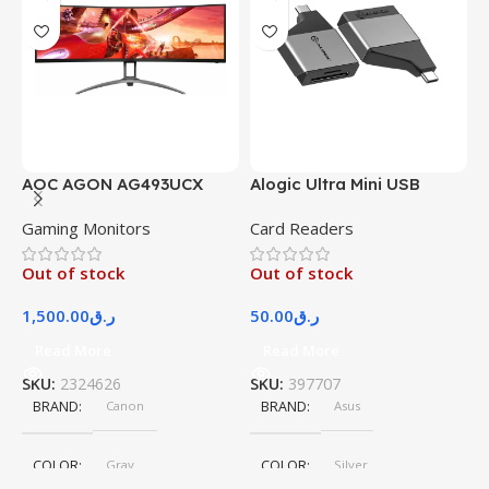
AOC AGON AG493UCX
Alogic Ultra Mini USB
A
Gaming Monitors
Card Readers
S
Out of stock
Out of stock
O
1,500.00
ر.ق
50.00
ر.ق
3
Read More
Read More
SKU:
2324626
SKU:
397707
S
BRAND
Canon
BRAND
Asus
COLOR
Gray
COLOR
Silver