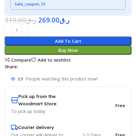
Sale_coupon_15
319.00
ر.ق
269.00
ر.ق
Add To Cart
Buy Now
Compare
Add to wishlist
Share:
17
People watching this product now!
Pick up from the
Woodmart Store
Free
To pick up today
Courier delivery
Our courier will deliver to
2-3 Days
Free