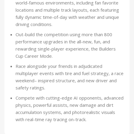
world-famous environments, including fan favorite
locations and multiple track layouts, each featuring
fully dynamic time-of-day with weather and unique
driving conditions.
Out-build the competition using more than 800
performance upgrades in the all-new, fun, and
rewarding single-player experience, the Builders
Cup Career Mode.
Race alongside your friends in adjudicated
multiplayer events with tire and fuel strategy, a race
weekend– inspired structure, and new driver and
safety ratings.
Compete with cutting-edge AI opponents, advanced
physics, powerful assists, new damage and dirt
accumulation systems, and photorealistic visuals
with real-time ray tracing on-track.