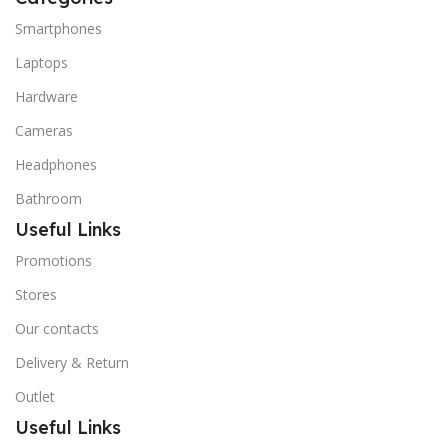
Smartphones
Laptops
Hardware
Cameras
Headphones
Bathroom
Useful Links
Promotions
Stores
Our contacts
Delivery & Return
Outlet
Useful Links