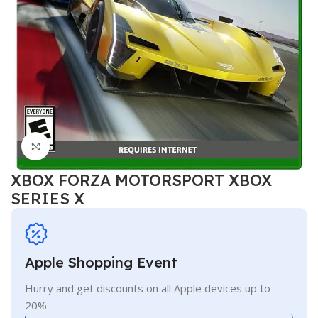
Click to enlarge
XBOX FORZA MOTORSPORT XBOX
SERIES X
Apple Shopping Event
Hurry and get discounts on all Apple devices up to
20%