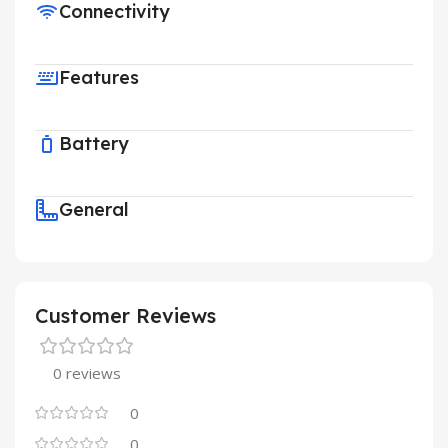
Connectivity
Features
Battery
General
Customer Reviews
0 reviews
0
0