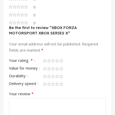
0
0
0
Be the first to review “XBOX FORZA
MOTORSPORT XBOX SERIES X”
Your email address will not be published.
Required
*
fields are marked
*
Your rating
Value for money
Durability
Delivery speed
*
Your review