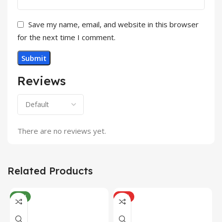
Save my name, email, and website in this browser
for the next time I comment.
Reviews
There are no reviews yet.
Related Products
NEW
HOT