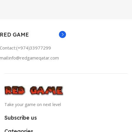
RED GAME
Contact:(+974)33977299
mail:info@redgameqatar.com
Take your game on next level
Subscribe us
Categories