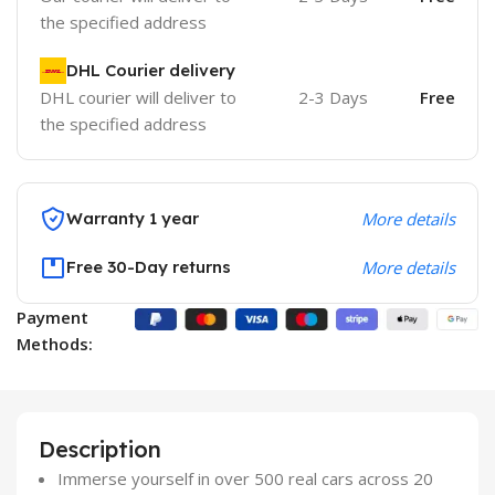
the specified address
DHL Courier delivery
DHL courier will deliver to
2-3 Days
Free
the specified address
Warranty 1 year
More details
Free 30-Day returns
More details
Payment
Methods:
Description
Immerse yourself in over 500 real cars across 20