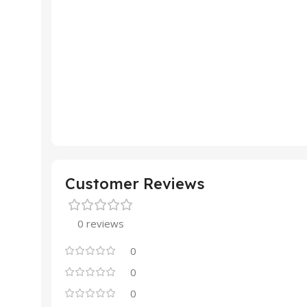
Customer Reviews
0 reviews
0
0
0