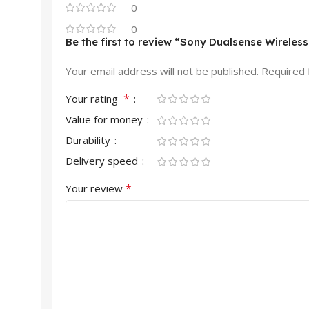
0
0
Be the first to review “Sony Dualsense Wireless
Your email address will not be published.
Required 
*
Your rating
Value for money
Durability
Delivery speed
*
Your review