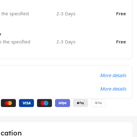
o the specified
2-3 Days
Free
y
o the specified
2-3 Days
Free
More details
More details
ication