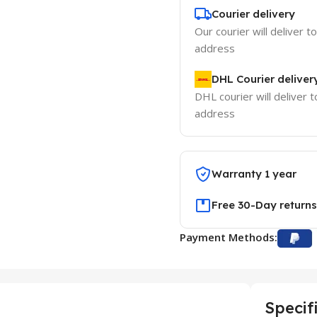
Courier delivery
Our courier will deliver t
address
DHL Courier deliver
DHL courier will deliver t
address
Warranty 1 year
Free 30-Day returns
Payment Methods:
Specif