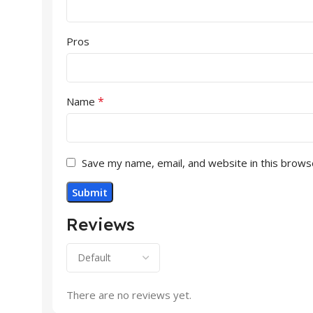
Pros
*
Name
Save my name, email, and website in this brows
Reviews
There are no reviews yet.