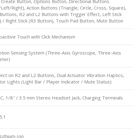
 Create Button, Options Button, Directional Buttons
eft/Right), Action Buttons (Triangle, Circle, Cross, Square),
Buttons, R2 and L2 Buttons with Trigger Effect, Left Stick
) / Right Stick (R3 Button), Touch Pad Button, Mute Button
pacitive Touch with Click Mechanism
otion Sensing System (Three-Axis Gyroscope, Three-Axis
eter)
fect on R2 and L2 Buttons, Dual Actuator Vibration Haptics,
or Lights (Light Bar / Player Indicator / Mute Status)
, 1/8″ / 3.5 mm Stereo Headset Jack, Charging Terminals
5.1
Lithium-Ion