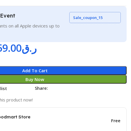
 Event
Sale_coupon_15
nts on all Apple devices up to
59.00
ر.ق
Add To Cart
Buy Now
Share:
list
his product now!
oodmart Store
Free