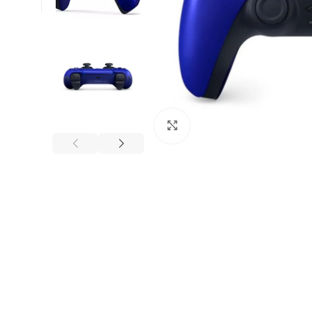
Click to enlarge