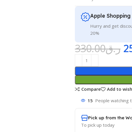
Apple Shopping
Hurry and get discou
20%
330.00
ر.ق
2
Compare
Add to wish
15
People watching t
Pick up from the W
To pick up today