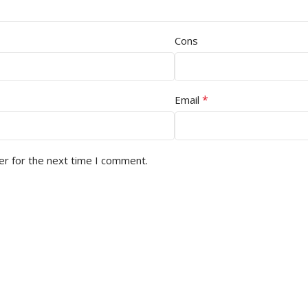
Cons
*
Email
er for the next time I comment.