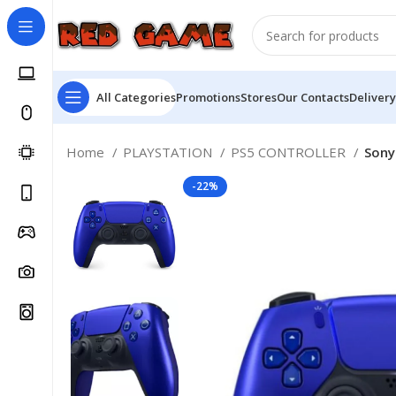
All Categories
Promotions
Stores
Our Contacts
Delivery
Home
PLAYSTATION
PS5 CONTROLLER
Sony
-22%