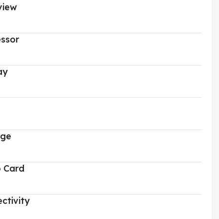
view
ssor
ay
age
o Card
ctivity