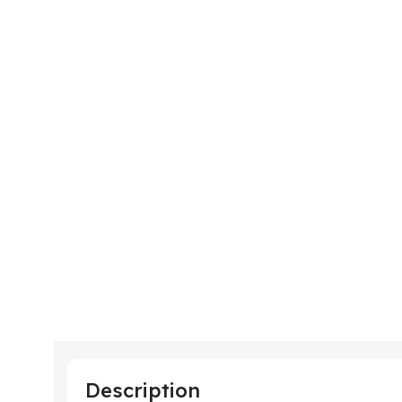
Description