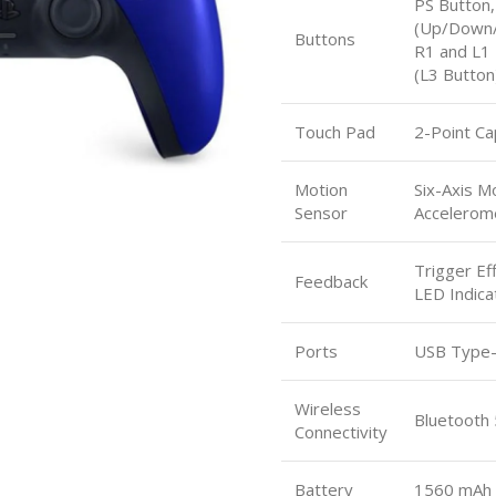
PS Button,
(Up/Down/L
Buttons
R1 and L1 
(L3 Button
Touch Pad
2-Point Ca
Motion
Six-Axis M
Sensor
Accelerom
Trigger Ef
Feedback
LED Indicat
Ports
USB Type-C
Wireless
Bluetooth 
Connectivity
Battery
1560 mAh 