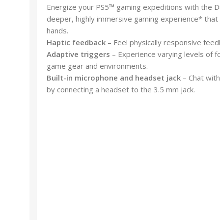
Energize your PS5™ gaming expeditions with the Du
deeper, highly immersive gaming experience* that br
hands.
Haptic feedback
– Feel physically responsive feed
Adaptive triggers
– Experience varying levels of fo
game gear and environments.
Built-in microphone and headset jack
– Chat with
by connecting a headset to the 3.5 mm jack.