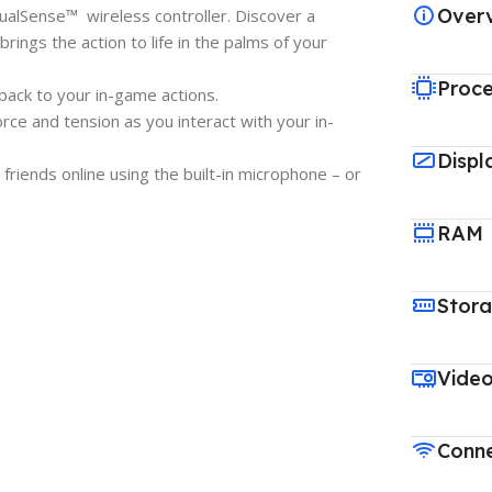
Over
alSense™ wireless controller. Discover a
ings the action to life in the palms of your
Proce
back to your in-game actions.
rce and tension as you interact with your in-
Displ
 friends online using the built-in microphone – or
RAM
Stor
Vide
Conne