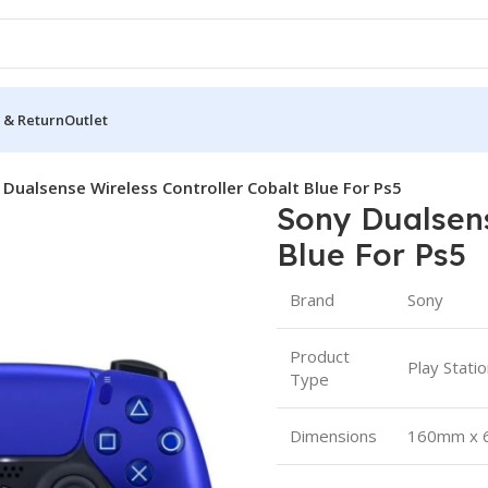
 & Return
Outlet
 Dualsense Wireless Controller Cobalt Blue For Ps5
Sony Dualsens
Blue For Ps5
Brand
Sony
Product
Play Stati
Type
Dimensions
160mm x 6