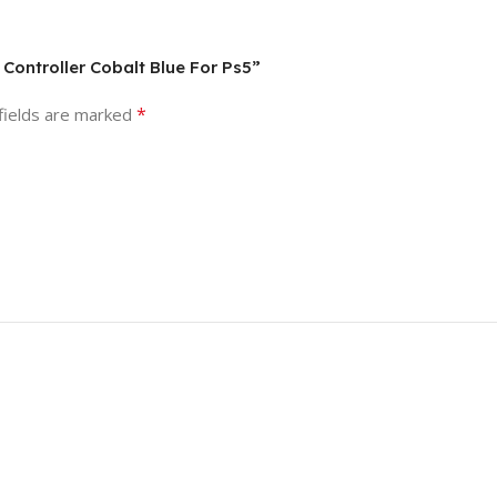
 Controller Cobalt Blue For Ps5”
*
fields are marked