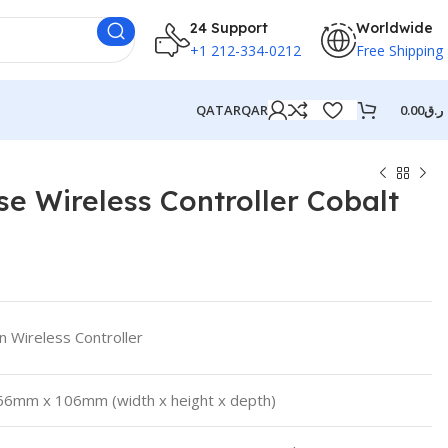
24 Support
Worldwide
+1 212-334-0212
Free Shipping
QATAR
QAR
0.00
ر.ق
e Wireless Controller Cobalt
on Wireless Controller
6mm x 106mm (width x height x depth)