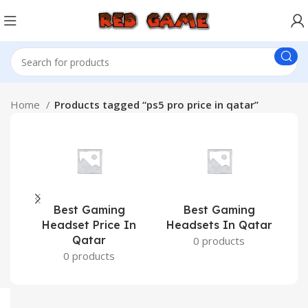
Home
Products tagged “ps5 pro price in qatar”
Best Gaming
Best Gaming
C
Headset Price In
Headsets In Qatar
Qatar
0 products
0 products