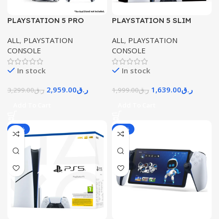
PLAYSTATION 5 PRO
PLAYSTATION 5 SLIM
CONSOLE – PRO DIGITAL
CONSOLE DIGITAL
ALL
,
PLAYSTATION
ALL
,
PLAYSTATION
EDITION
EDITION
CONSOLE
CONSOLE
In stock
In stock
2,959.00
ر.ق
1,639.00
ر.ق
3,299.00
ر.ق
1,999.00
ر.ق
Add To Cart
Add To Cart
-16%
-16%