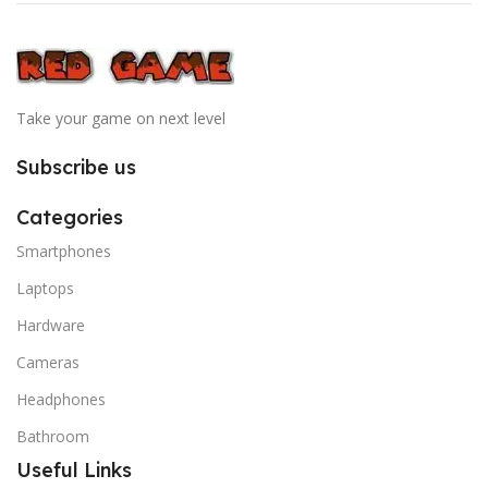
Take your game on next level
Subscribe us
Categories
Smartphones
Laptops
Hardware
Cameras
Headphones
Bathroom
Useful Links