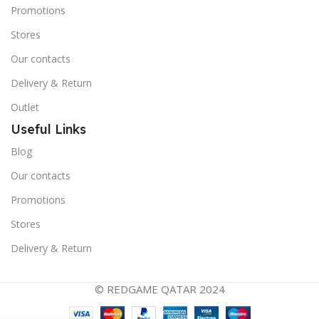
Promotions
Stores
Our contacts
Delivery & Return
Outlet
Useful Links
Blog
Our contacts
Promotions
Stores
Delivery & Return
© REDGAME QATAR 2024