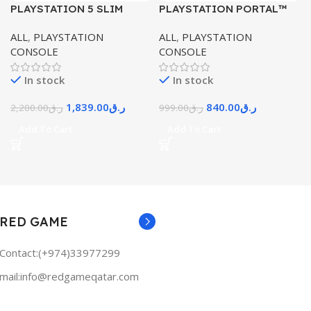
PLAYSTATION 5 SLIM
PLAYSTATION PORTAL™
CONSOLE DISK EDITION
REMOTE PLAYER FOR PS5®
ALL
,
PLAYSTATION
ALL
,
PLAYSTATION
CONSOLE
CONSOLE
CONSOLE
In stock
In stock
1,839.00
ر.ق
840.00
ر.ق
2,200.00
ر.ق
999.00
ر.ق
Add To Cart
Add To Cart
RED GAME
Contact:(+974)33977299
mail:info@redgameqatar.com