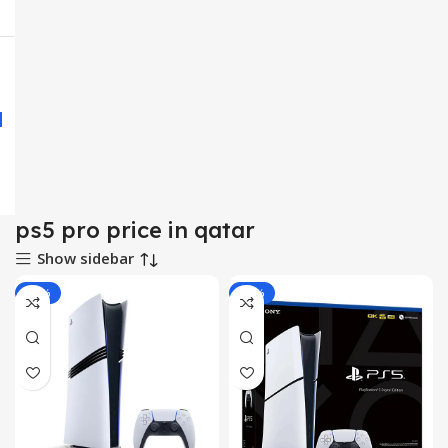
ps5 pro price in qatar
Show sidebar
-10%
-18%